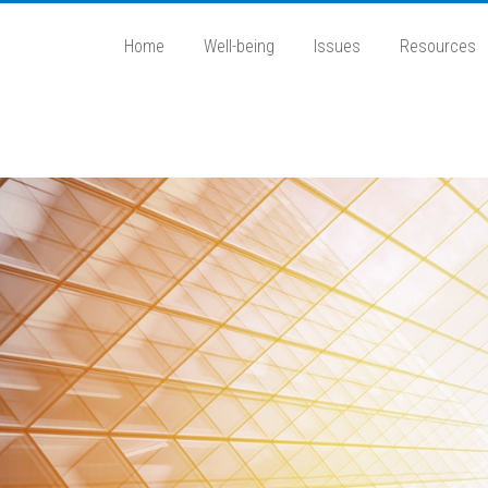
Home
Well-being
Issues
Resources