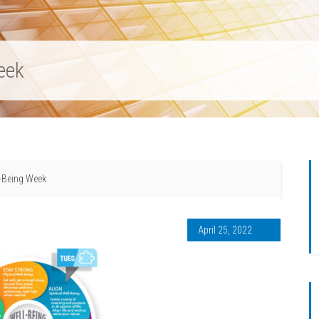
eek
l-Being Week
April 25, 2022