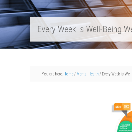
Every Week is Well-Being W
You are here:
Home
/
Mental Health
/
Every Week is Wel