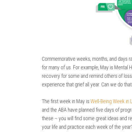
Commemorative weeks, months, and days rai
for many of us. For example, May is Ment
recovery for some and remind others of los
experience that grief all year. Can we do that
The first week in May is
Well-Being Week in 
and the ABA have planned five days of progra
these – you will find some great ideas and 
your life and practice each week of the year