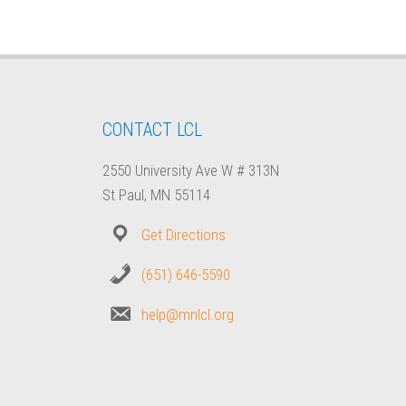
CONTACT LCL
2550 University Ave W # 313N
St Paul, MN 55114
Get Directions
(651) 646-5590
help@mnlcl.org