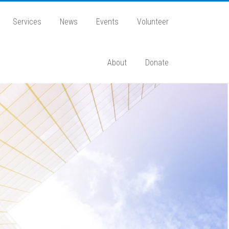
Services
News
Events
Volunteer
About
Donate