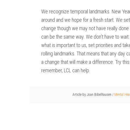
We recognize temporal landmarks. New Years
around and we hope for a fresh start. We set
change though we may not have really done a
can be the same way. We don’t have to wait fo
what is important to us, set priorities and t
rolling landmarks. That means that any day c
a change that will make a difference. Try thi
remember, LCL can help.
Article by
Joan Bibelhausen
/
Mental Hea