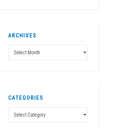
ARCHIVES
Archives
CATEGORIES
Categories