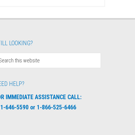
ILL LOOKING?
EED HELP?
OR IMMEDIATE ASSISTANCE CALL:
1-646-5590 or 1-866-525-6466