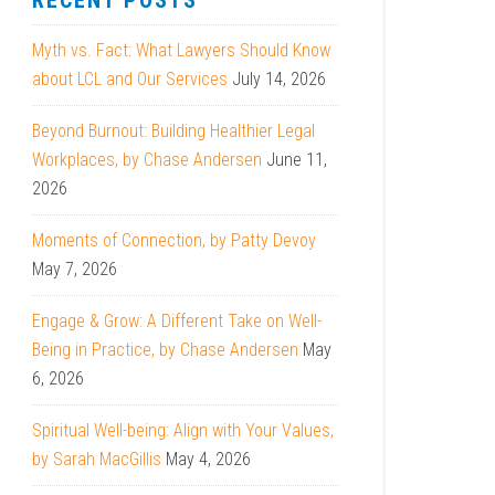
RECENT POSTS
Myth vs. Fact: What Lawyers Should Know
about LCL and Our Services
July 14, 2026
Beyond Burnout: Building Healthier Legal
Workplaces, by Chase Andersen
June 11,
2026
Moments of Connection, by Patty Devoy
May 7, 2026
Engage & Grow: A Different Take on Well-
Being in Practice, by Chase Andersen
May
6, 2026
Spiritual Well-being: Align with Your Values,
by Sarah MacGillis
May 4, 2026