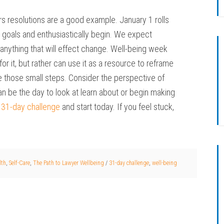
 resolutions are a good example. January 1 rolls
 goals and enthusiastically begin. We expect
nything that will effect change. Well-being week
r it, but rather can use it as a resource to reframe
ake those small steps. Consider the perspective of
an be the day to look at learn about or begin making
s
31-day challenge
and start today. If you feel stuck,
lth
,
Self-Care
,
The Path to Lawyer Wellbeing
/
31-day challenge
,
well-being