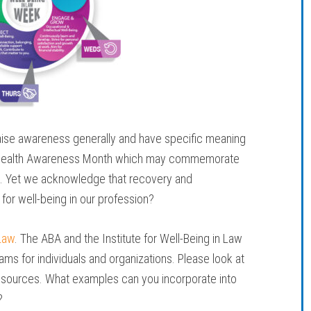
se awareness generally and have specific meaning
al Health Awareness Month which may commemorate
s. Yet we acknowledge that recovery and
 for well-being in our profession?
Law
. The ABA and the Institute for Well-Being in Law
ms for individuals and organizations. Please look at
resources. What examples can you incorporate into
?