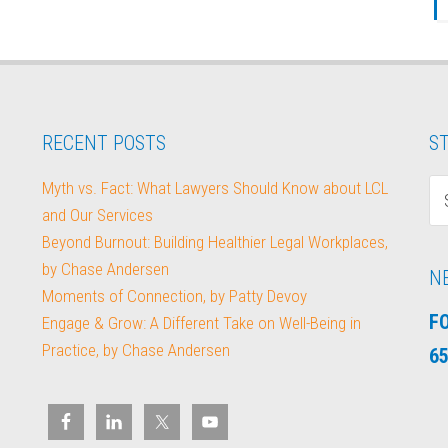
RECENT POSTS
ST
Myth vs. Fact: What Lawyers Should Know about LCL
and Our Services
Beyond Burnout: Building Healthier Legal Workplaces,
by Chase Andersen
N
Moments of Connection, by Patty Devoy
F
Engage & Grow: A Different Take on Well-Being in
Practice, by Chase Andersen
65