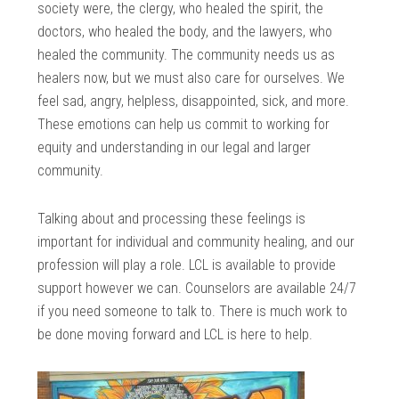
society were, the clergy, who healed the spirit, the
doctors, who healed the body, and the lawyers, who
healed the community. The community needs us as
healers now, but we must also care for ourselves. We
feel sad, angry, helpless, disappointed, sick, and more.
These emotions can help us commit to working for
equity and understanding in our legal and larger
community.
Talking about and processing these feelings is
important for individual and community healing, and our
profession will play a role. LCL is available to provide
support however we can. Counselors are available 24/7
if you need someone to talk to. There is much work to
be done moving forward and LCL is here to help.