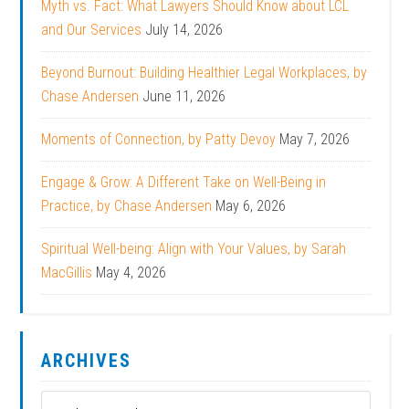
Myth vs. Fact: What Lawyers Should Know about LCL
and Our Services
July 14, 2026
Beyond Burnout: Building Healthier Legal Workplaces, by
Chase Andersen
June 11, 2026
Moments of Connection, by Patty Devoy
May 7, 2026
Engage & Grow: A Different Take on Well-Being in
Practice, by Chase Andersen
May 6, 2026
Spiritual Well-being: Align with Your Values, by Sarah
MacGillis
May 4, 2026
ARCHIVES
Archives