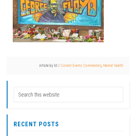
Article by
lcl
/
Current Events Commentary
,
Mental Health
RECENT POSTS