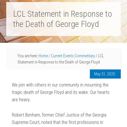
LCL Statement in Response to
the Death of George Floyd
You are here:
Home
/
Current Events Commentary
/
LCL
Statement in Response to the Death of George Floyd
May 31, 2020
We join with others in our community in mourning the
tragic death of George Floyd and its wake. Our hearts
are heavy.
Robert Benham, former Chief Justice of the Georgia
Supreme Court, noted that the first professions in