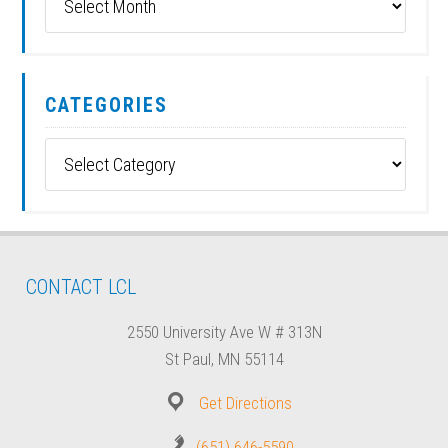
CATEGORIES
Categories
CONTACT LCL
2550 University Ave W # 313N
St Paul, MN 55114
Get Directions
(651) 646-5590