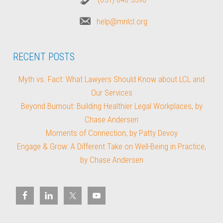
help@mnlcl.org
RECENT POSTS
Myth vs. Fact: What Lawyers Should Know about LCL and
Our Services
Beyond Burnout: Building Healthier Legal Workplaces, by
Chase Andersen
Moments of Connection, by Patty Devoy
Engage & Grow: A Different Take on Well-Being in Practice,
by Chase Andersen