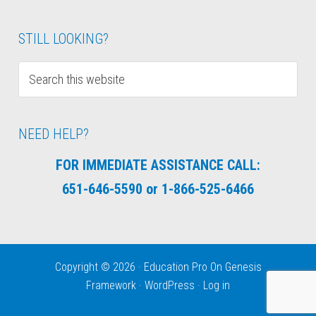
STILL LOOKING?
NEED HELP?
FOR IMMEDIATE ASSISTANCE CALL:
651-646-5590 or 1-866-525-6466
Copyright © 2026 ·
Education Pro
On
Genesis
Framework
·
WordPress
·
Log in