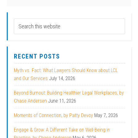
RECENT POSTS
Myth vs. Fact: What Lawyers Should Know about LCL
and Our Services
July 14, 2026
Beyond Burnout: Building Healthier Legal Workplaces, by
Chase Andersen
June 11, 2026
Moments of Connection, by Patty Devoy
May 7, 2026
Engage & Grow: A Different Take on Well-Being in
Practice, by Chase Andersen
May 6, 2026