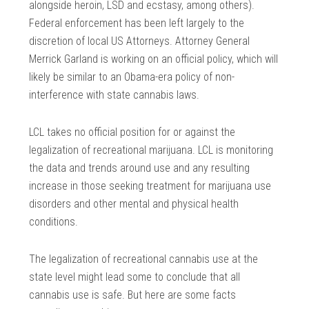
alongside heroin, LSD and ecstasy, among others).
Federal enforcement has been left largely to the
discretion of local US Attorneys. Attorney General
Merrick Garland is working on an official policy, which will
likely be similar to an Obama-era policy of non-
interference with state cannabis laws.
LCL takes no official position for or against the
legalization of recreational marijuana. LCL is monitoring
the data and trends around use and any resulting
increase in those seeking treatment for marijuana use
disorders and other mental and physical health
conditions.
The legalization of recreational cannabis use at the
state level might lead some to conclude that all
cannabis use is safe. But here are some facts