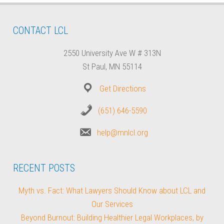
CONTACT LCL
2550 University Ave W # 313N
St Paul, MN 55114
Get Directions
(651) 646-5590
help@mnlcl.org
RECENT POSTS
Myth vs. Fact: What Lawyers Should Know about LCL and
Our Services
Beyond Burnout: Building Healthier Legal Workplaces, by