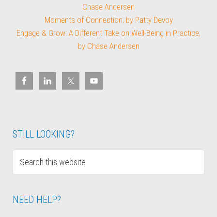
Chase Andersen
Moments of Connection, by Patty Devoy
Engage & Grow: A Different Take on Well-Being in Practice,
by Chase Andersen
STILL LOOKING?
NEED HELP?