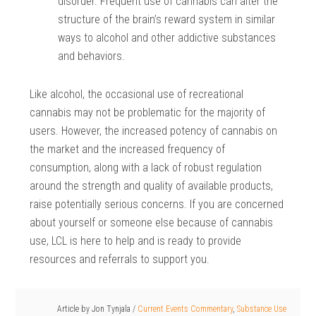
disorder. Frequent use of cannabis can alter the
structure of the brain’s reward system in similar
ways to alcohol and other addictive substances
and behaviors.
Like alcohol, the occasional use of recreational
cannabis may not be problematic for the majority of
users. However, the increased potency of cannabis on
the market and the increased frequency of
consumption, along with a lack of robust regulation
around the strength and quality of available products,
raise potentially serious concerns. If you are concerned
about yourself or someone else because of cannabis
use, LCL is here to help and is ready to provide
resources and referrals to support you.
Article by
Jon Tynjala
/
Current Events Commentary
,
Substance Use