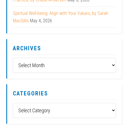
Spiritual Well-being: Align with Your Values, by Sarah
MacGillis
May 4, 2026
ARCHIVES
Archives
CATEGORIES
Categories