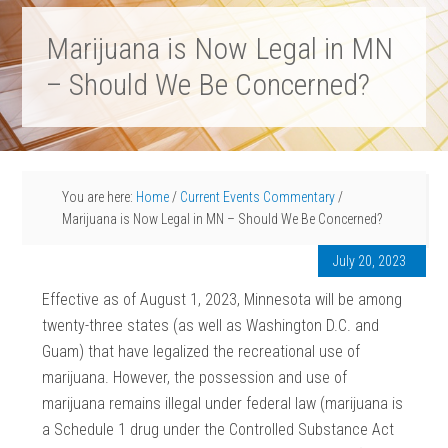
Marijuana is Now Legal in MN
– Should We Be Concerned?
You are here:
Home
/
Current Events Commentary
/
Marijuana is Now Legal in MN – Should We Be Concerned?
July 20, 2023
Effective as of August 1, 2023, Minnesota will be among
twenty-three states (as well as Washington D.C. and
Guam) that have legalized the recreational use of
marijuana. However, the possession and use of
marijuana remains illegal under federal law (marijuana is
a Schedule 1 drug under the Controlled Substance Act