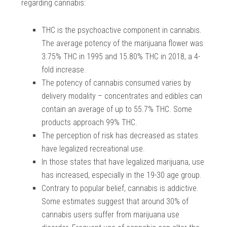
regarding cannabis:
THC is the psychoactive component in cannabis.
The average potency of the marijuana flower was
3.75% THC in 1995 and 15.80% THC in 2018, a 4-
fold increase.
The potency of cannabis consumed varies by
delivery modality – concentrates and edibles can
contain an average of up to 55.7% THC. Some
products approach 99% THC.
The perception of risk has decreased as states
have legalized recreational use.
In those states that have legalized marijuana, use
has increased, especially in the 19-30 age group.
Contrary to popular belief, cannabis is addictive.
Some estimates suggest that around 30% of
cannabis users suffer from marijuana use