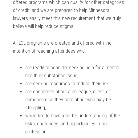
offered programs which can qualify for other categories
of credit, and we are prepared to help Minnesota
lawyers easily meet this new requirement that we truly
believe will help reduce stigma.
All LCL programs are created and offered with the
intention of reaching attendees who:
are ready to consider seeking help for a mental
health or substance issue,
are seeking resources to reduce their risk,
are concerned about a colleague, client, or
someone else they care about who may be
struggling,
would like to have a better understanding of the
risks, challenges, and opportunities in our
profession.