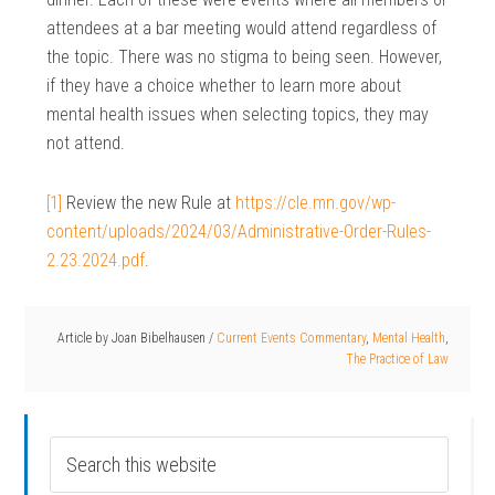
attendees at a bar meeting would attend regardless of
the topic. There was no stigma to being seen. However,
if they have a choice whether to learn more about
mental health issues when selecting topics, they may
not attend.
[1]
Review the new Rule at
https://cle.mn.gov/wp-
content/uploads/2024/03/Administrative-Order-Rules-
2.23.2024.pdf
.
Article by
Joan Bibelhausen
/
Current Events Commentary
,
Mental Health
,
The Practice of Law