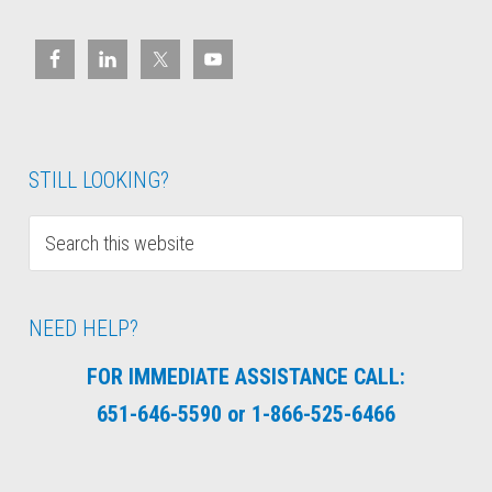
STILL LOOKING?
NEED HELP?
FOR IMMEDIATE ASSISTANCE CALL:
651-646-5590 or 1-866-525-6466