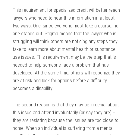
This requirement for specialized credit will better reach
lawyers who need to hear this information in at least
two ways. One, since everyone must take a course, no
one stands out. Stigma means that the lawyer who is
struggling will think others are noticing any steps they
take to learn more about mental health or substance
use issues. This requirement may be the step that is
needed to help someone face a problem that has
developed. At the same time, others will recognize they
are at risk and look for options before a difficulty
becomes a disability.
The second reason is that they may be in denial about
this issue and attend involuntarily (or say they are) –
they are resisting because the issues are too close to
home. When an individual is suffering from a mental