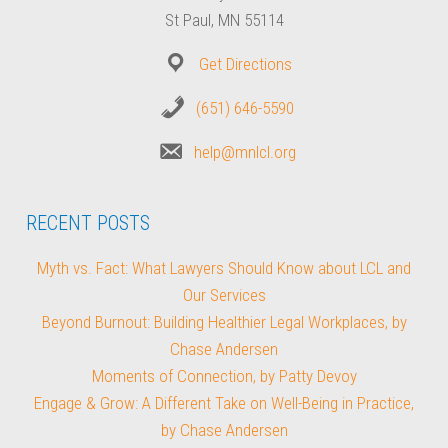
St Paul, MN 55114
Get Directions
(651) 646-5590
help@mnlcl.org
RECENT POSTS
Myth vs. Fact: What Lawyers Should Know about LCL and
Our Services
Beyond Burnout: Building Healthier Legal Workplaces, by
Chase Andersen
Moments of Connection, by Patty Devoy
Engage & Grow: A Different Take on Well-Being in Practice,
by Chase Andersen