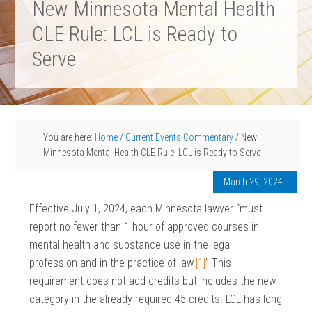
New Minnesota Mental Health
CLE Rule: LCL is Ready to
Serve
You are here:
Home
/
Current Events Commentary
/
New
Minnesota Mental Health CLE Rule: LCL is Ready to Serve
March 29, 2024
Effective July 1, 2024, each Minnesota lawyer “must
report no fewer than 1 hour of approved courses in
mental health and substance use in the legal
profession and in the practice of law.
[1]
” This
requirement does not add credits but includes the new
category in the already required 45 credits. LCL has long