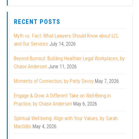
RECENT POSTS
Myth vs. Fact: What Lawyers Should Know about LCL
and Our Services
July 14, 2026
Beyond Burnout: Building Healthier Legal Workplaces, by
Chase Andersen
June 11, 2026
Moments of Connection, by Patty Devoy
May 7, 2026
Engage & Grow: A Different Take on Well-Being in
Practice, by Chase Andersen
May 6, 2026
Spiritual Well-being: Align with Your Values, by Sarah
MacGillis
May 4, 2026