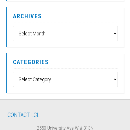
ARCHIVES
Archives
CATEGORIES
Categories
CONTACT LCL
2550 University Ave W # 313N