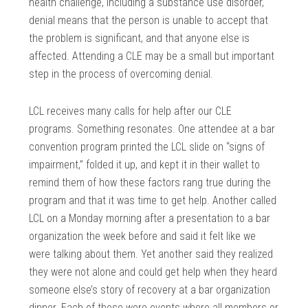
health challenge, including a substance use disorder,
denial means that the person is unable to accept that
the problem is significant, and that anyone else is
affected. Attending a CLE may be a small but important
step in the process of overcoming denial.
LCL receives many calls for help after our CLE
programs. Something resonates. One attendee at a bar
convention program printed the LCL slide on “signs of
impairment,” folded it up, and kept it in their wallet to
remind them of how these factors rang true during the
program and that it was time to get help. Another called
LCL on a Monday morning after a presentation to a bar
organization the week before and said it felt like we
were talking about them. Yet another said they realized
they were not alone and could get help when they heard
someone else’s story of recovery at a bar organization
dinner. Each of these were events where all members or