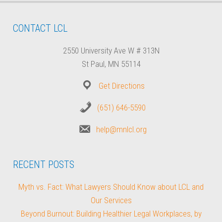
CONTACT LCL
2550 University Ave W # 313N
St Paul, MN 55114
Get Directions
(651) 646-5590
help@mnlcl.org
RECENT POSTS
Myth vs. Fact: What Lawyers Should Know about LCL and
Our Services
Beyond Burnout: Building Healthier Legal Workplaces, by