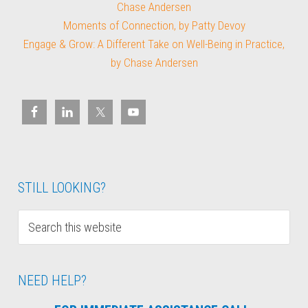
Chase Andersen
Moments of Connection, by Patty Devoy
Engage & Grow: A Different Take on Well-Being in Practice,
by Chase Andersen
STILL LOOKING?
NEED HELP?