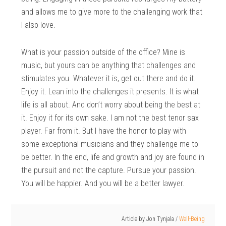
and allows me to give more to the challenging work that
I also love.
What is your passion outside of the office? Mine is
music, but yours can be anything that challenges and
stimulates you. Whatever it is, get out there and do it.
Enjoy it. Lean into the challenges it presents. It is what
life is all about. And don’t worry about being the best at
it. Enjoy it for its own sake. I am not the best tenor sax
player. Far from it. But I have the honor to play with
some exceptional musicians and they challenge me to
be better. In the end, life and growth and joy are found in
the pursuit and not the capture. Pursue your passion.
You will be happier. And you will be a better lawyer.
Article by
Jon Tynjala
/
Well-Being