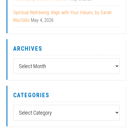
Spiritual Well-being: Align with Your Values, by Sarah
MacGillis
May 4, 2026
ARCHIVES
Archives
CATEGORIES
Categories