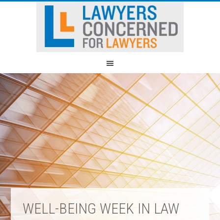
WELL-BEING WEEK IN LAW