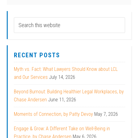
RECENT POSTS
Myth vs. Fact: What Lawyers Should Know about LCL
and Our Services
July 14, 2026
Beyond Burnout: Building Healthier Legal Workplaces, by
Chase Andersen
June 11, 2026
Moments of Connection, by Patty Devoy
May 7, 2026
Engage & Grow: A Different Take on Well-Being in
Practice, by Chase Andersen
May 6, 2026