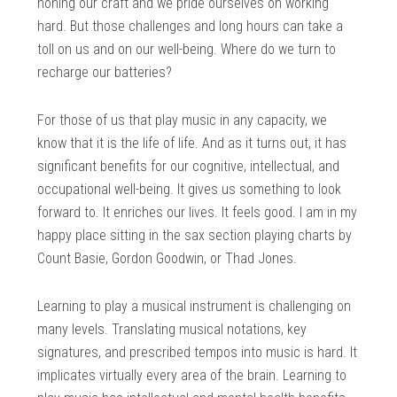
honing our craft and we pride ourselves on working
hard. But those challenges and long hours can take a
toll on us and on our well-being. Where do we turn to
recharge our batteries?
For those of us that play music in any capacity, we
know that it is the life of life. And as it turns out, it has
significant benefits for our cognitive, intellectual, and
occupational well-being. It gives us something to look
forward to. It enriches our lives. It feels good. I am in my
happy place sitting in the sax section playing charts by
Count Basie, Gordon Goodwin, or Thad Jones.
Learning to play a musical instrument is challenging on
many levels. Translating musical notations, key
signatures, and prescribed tempos into music is hard. It
implicates virtually every area of the brain. Learning to