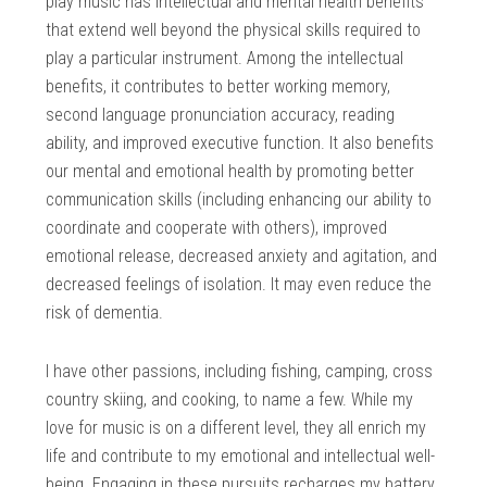
play music has intellectual and mental health benefits
that extend well beyond the physical skills required to
play a particular instrument. Among the intellectual
benefits, it contributes to better working memory,
second language pronunciation accuracy, reading
ability, and improved executive function. It also benefits
our mental and emotional health by promoting better
communication skills (including enhancing our ability to
coordinate and cooperate with others), improved
emotional release, decreased anxiety and agitation, and
decreased feelings of isolation. It may even reduce the
risk of dementia.
I have other passions, including fishing, camping, cross
country skiing, and cooking, to name a few. While my
love for music is on a different level, they all enrich my
life and contribute to my emotional and intellectual well-
being. Engaging in these pursuits recharges my battery