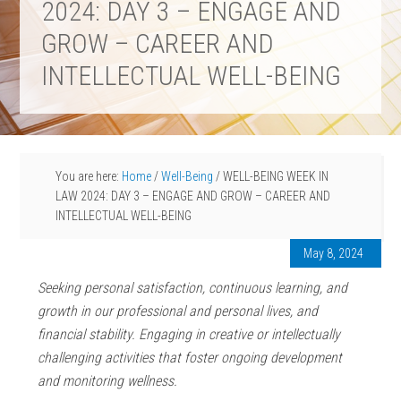
2024: DAY 3 – ENGAGE AND
GROW – CAREER AND
INTELLECTUAL WELL-BEING
You are here:
Home
/
Well-Being
/
WELL-BEING WEEK IN
LAW 2024: DAY 3 – ENGAGE AND GROW – CAREER AND
INTELLECTUAL WELL-BEING
May 8, 2024
Seeking personal satisfaction, continuous learning, and
growth in our professional and personal lives, and
financial stability. Engaging in creative or intellectually
challenging activities that foster ongoing development
and monitoring wellness.