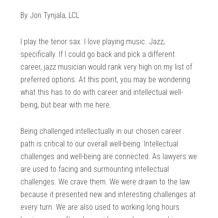
By Jon Tynjala, LCL
I play the tenor sax. I love playing music. Jazz,
specifically. If I could go back and pick a different
career, jazz musician would rank very high on my list of
preferred options. At this point, you may be wondering
what this has to do with career and intellectual well-
being, but bear with me here.
Being challenged intellectually in our chosen career
path is critical to our overall well-being. Intellectual
challenges and well-being are connected. As lawyers we
are used to facing and surmounting intellectual
challenges. We crave them. We were drawn to the law
because it presented new and interesting challenges at
every turn. We are also used to working long hours