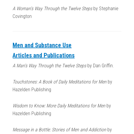
A Woman’s Way Through the Twelve Steps
by Stephanie
Covington
Men and Substance Use
Articles and Publications
A Man’s Way Through the Twelve Steps
by Dan Griffin.
Touchstones: A Book of Daily Meditations for Men
by
Hazelden Publishing
Wisdom to Know: More Daily Meditations for Men
by
Hazelden Publishing
Message in a Bottle: Stories of Men and Addiction
by