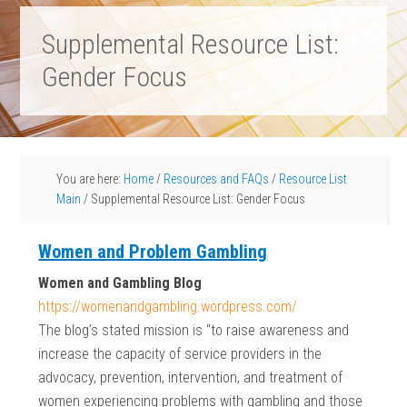
Supplemental Resource List:
Gender Focus
You are here:
Home
/
Resources and FAQs
/
Resource List
Main
/
Supplemental Resource List: Gender Focus
Women and Problem Gambling
Women and Gambling Blog
https://womenandgambling.wordpress.com/
The blog’s stated mission is “to raise awareness and
increase the capacity of service providers in the
advocacy, prevention, intervention, and treatment of
women experiencing problems with gambling and those