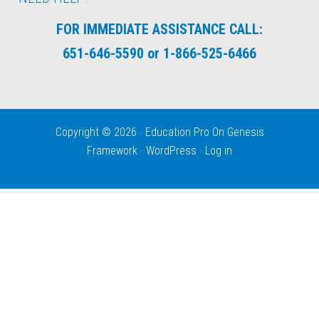
FOR IMMEDIATE ASSISTANCE CALL:
651-646-5590 or 1-866-525-6466
Copyright © 2026 ·
Education Pro
On
Genesis
Framework
·
WordPress
·
Log in