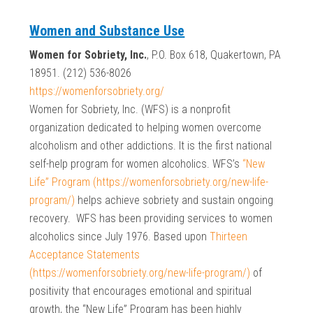
Women and Substance Use
Women for Sobriety, Inc.
, P.O. Box 618, Quakertown, PA
18951. (212) 536-8026
https://womenforsobriety.org/
Women for Sobriety, Inc. (WFS) is a nonprofit
organization dedicated to helping women overcome
alcoholism and other addictions. It is the first national
self-help program for women alcoholics. WFS’s
“New
Life” Program (https://womenforsobriety.org/new-life-
program/)
helps achieve sobriety and sustain ongoing
recovery. WFS has been providing services to women
alcoholics since July 1976. Based upon
Thirteen
Acceptance Statements
(https://womenforsobriety.org/new-life-program/)
of
positivity that encourages emotional and spiritual
growth, the “New Life” Program has been highly