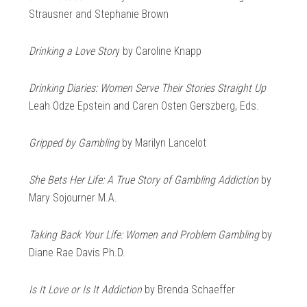
Strausner and Stephanie Brown
Drinking a Love Stor
y by Caroline Knapp
Drinking Diaries: Women Serve Their Stories Straight Up
Leah Odze Epstein and Caren Osten Gerszberg, Eds.
Gripped by Gambling
by Marilyn Lancelot
She Bets Her Life: A True Story of Gambling Addiction
by
Mary Sojourner M.A.
Taking Back Your Life: Women and Problem Gambling
by
Diane Rae Davis Ph.D.
Is It Love or Is It Addiction
by Brenda Schaeffer