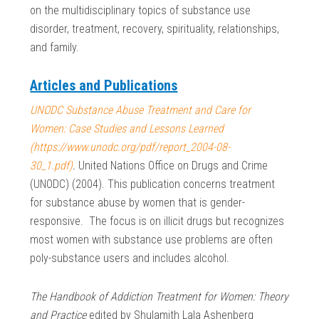
on the multidisciplinary topics of substance use
disorder, treatment, recovery, spirituality, relationships,
and family.
Articles and Publications
UNODC Substance Abuse Treatment and Care for
Women: Case Studies and Lessons Learned
(https://www.unodc.org/pdf/report_2004-08-
30_1.pdf)
.
United Nations Office on Drugs and Crime
(UNODC) (2004). This publication concerns treatment
for substance abuse by women that is gender-
responsive. The focus is on illicit drugs but recognizes
most women with substance use problems are often
poly-substance users and includes alcohol.
The Handbook of Addiction Treatment for Women: Theory
and Practice
edited by Shulamith Lala Ashenberg