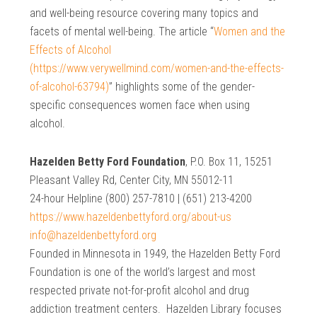
and well-being resource covering many topics and
facets of mental well-being. The article “
Women and the
Effects of Alcohol
(https://www.verywellmind.com/women-and-the-effects-
of-alcohol-63794)
” highlights some of the gender-
specific consequences women face when using
alcohol.
Hazelden Betty Ford Foundation
, P.O. Box 11, 15251
Pleasant Valley Rd, Center City, MN 55012-11
24-hour Helpline (800) 257-7810 | (651) 213-4200
https://www.hazeldenbettyford.org/about-us
info@hazeldenbettyford.org
Founded in Minnesota in 1949, the Hazelden Betty Ford
Foundation is one of the world’s largest and most
respected private not-for-profit alcohol and drug
addiction treatment centers. Hazelden Library focuses