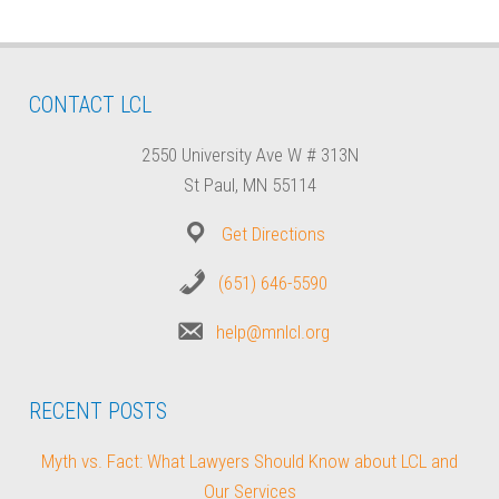
CONTACT LCL
2550 University Ave W # 313N
St Paul, MN 55114
Get Directions
(651) 646-5590
help@mnlcl.org
RECENT POSTS
Myth vs. Fact: What Lawyers Should Know about LCL and
Our Services