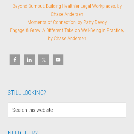
Beyond Burnout: Building Healthier Legal Workplaces, by
Chase Andersen
Moments of Connection, by Patty Devoy
Engage & Grow: A Different Take on Well-Being in Practice,
by Chase Andersen
STILL LOOKING?
NEED HELP?