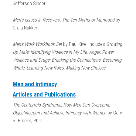
Jefferson Singer
Men’s Issues in Recovery: The Ten Myths of Manhood
by
Craig Nakken
Men’s Work Workbook Set
by Paul Kivel includes
Growing
Up Male: Identifying Violence in My Life
;
Anger, Power,
Violence and Drugs: Breaking the Connections
;
Becoming
Whole: Learning New Roles, Making New Choices.
Men and Intimacy
Articles and Publications
The Centerfold Syndrome: How Men Can Overcome
Objectification and Achieve Intimacy with Women
by Gary
R. Brooks, Ph.D.