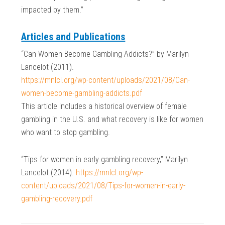
impacted by them.”
Articles and Publications
“Can Women Become Gambling Addicts?” by Marilyn
Lancelot (2011).
https://mnlcl.org/wp-content/uploads/2021/08/Can-
women-become-gambling-addicts.pdf
This article includes a historical overview of female
gambling in the U.S. and what recovery is like for women
who want to stop gambling.
“Tips for women in early gambling recovery,” Marilyn
Lancelot (2014).
https://mnlcl.org/wp-
content/uploads/2021/08/Tips-for-women-in-early-
gambling-recovery.pdf