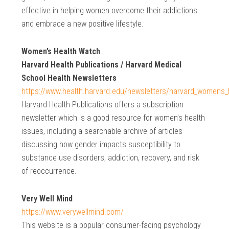
effective in helping women overcome their addictions
and embrace a new positive lifestyle.
Women’s Health Watch
Harvard Health Publications / Harvard Medical
School Health Newsletters
https://www.health.harvard.edu/newsletters/harvard_womens_
Harvard Health Publications offers a subscription
newsletter which is a good resource for women’s health
issues, including a searchable archive of articles
discussing how gender impacts susceptibility to
substance use disorders, addiction, recovery, and risk
of reoccurrence.
Very Well Mind
https://www.verywellmind.com/
This website is a popular consumer-facing psychology