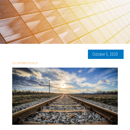
October 5, 2020
LCL OFFERED TO HELP