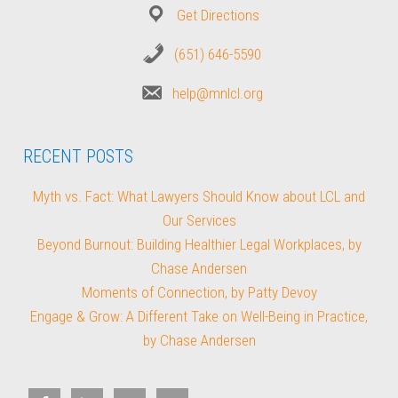
Get Directions
(651) 646-5590
help@mnlcl.org
RECENT POSTS
Myth vs. Fact: What Lawyers Should Know about LCL and
Our Services
Beyond Burnout: Building Healthier Legal Workplaces, by
Chase Andersen
Moments of Connection, by Patty Devoy
Engage & Grow: A Different Take on Well-Being in Practice,
by Chase Andersen