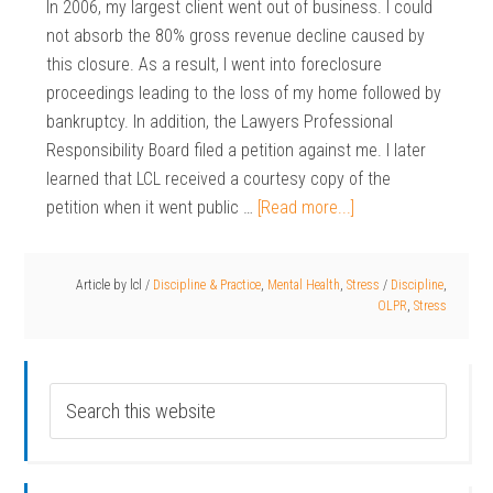
In 2006, my largest client went out of business. I could
not absorb the 80% gross revenue decline caused by
this closure. As a result, I went into foreclosure
proceedings leading to the loss of my home followed by
bankruptcy. In addition, the Lawyers Professional
Responsibility Board filed a petition against me. I later
learned that LCL received a courtesy copy of the
petition when it went public …
[Read more...]
Article by
lcl
/
Discipline & Practice
,
Mental Health
,
Stress
/
Discipline
,
OLPR
,
Stress