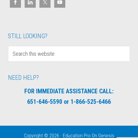
STILL LOOKING?
NEED HELP?
FOR IMMEDIATE ASSISTANCE CALL:
651-646-5590 or 1-866-525-6466
Copyright © 2026 ·
Education Pro
On
Genesis