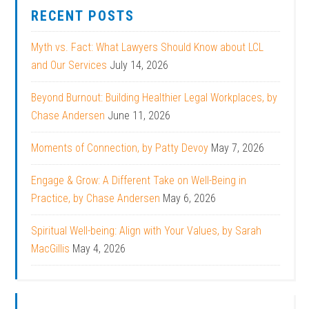
RECENT POSTS
Myth vs. Fact: What Lawyers Should Know about LCL
and Our Services
July 14, 2026
Beyond Burnout: Building Healthier Legal Workplaces, by
Chase Andersen
June 11, 2026
Moments of Connection, by Patty Devoy
May 7, 2026
Engage & Grow: A Different Take on Well-Being in
Practice, by Chase Andersen
May 6, 2026
Spiritual Well-being: Align with Your Values, by Sarah
MacGillis
May 4, 2026