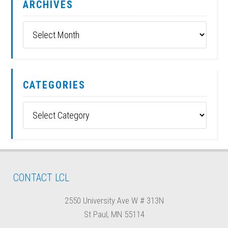
ARCHIVES
Archives
CATEGORIES
Categories
CONTACT LCL
2550 University Ave W # 313N
St Paul, MN 55114