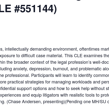
LE #551144)
s, intellectually demanding environment, oftentimes mark
exposure to difficult case material. This CLE examines th
hin the broader context of the legal profession’s well-d
luding anxiety, depression, burnout, and problematic alc
 the professional. Participants will learn to identify com
lore practical strategies for managing workloads and per
nfidential support options and how to seek help without 
eriences and equip litigators with realistic tools to prot
cing. (Chase Andersen, presenting)(Pending one MH/SU c