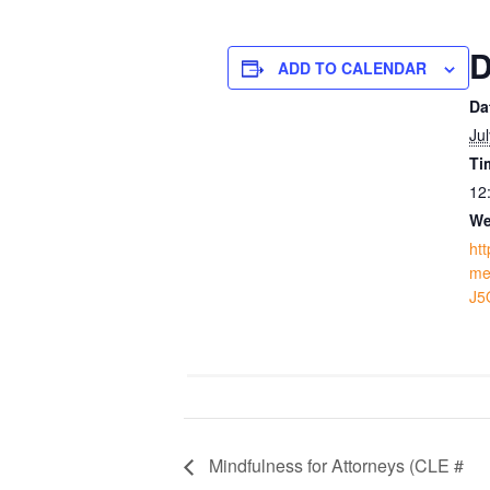
D
ADD TO CALENDAR
Da
Ju
Ti
12
We
ht
me
J5
Mindfulness for Attorneys (CLE #