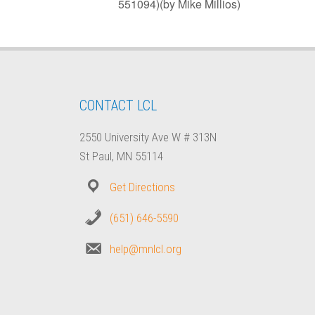
551094)(by Mike Millios)
CONTACT LCL
2550 University Ave W # 313N
St Paul, MN 55114
Get Directions
(651) 646-5590
help@mnlcl.org