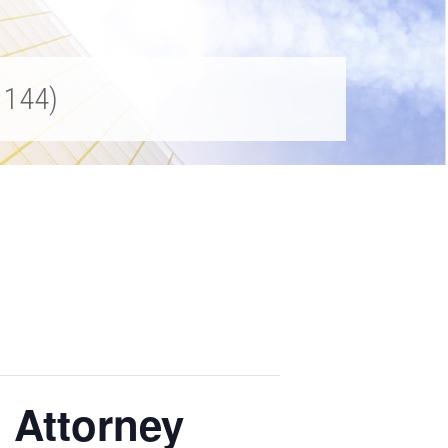
1144)
 Attorney