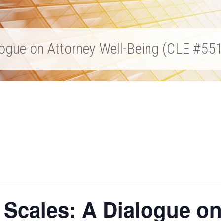
alogue on Attorney Well-Being (CLE #55
 Scales: A Dialogue on