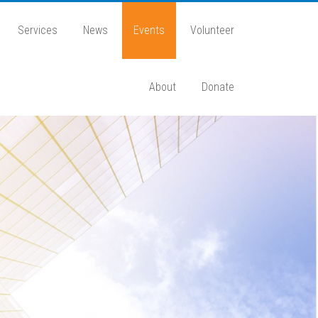
Services
News
Events
Volunteer
About
Donate