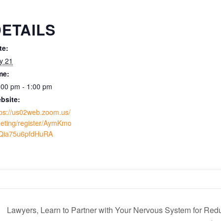
ETAILS
te:
ly 21
me:
:00 pm - 1:00 pm
bsite:
tps://us02web.zoom.us/
eting/register/AymKmo
Qia75u6pfdHuRA
Lawyers, Learn to Partner with Your Nervous System for Redu