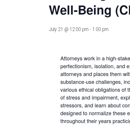
Well-Being (C
July 21 @ 12:00 pm
-
1:00 pm
Attorneys work in a high-stake
perfectionism, isolation, and 
attorneys and places them wit
substance-use challenges, inc
various ethical obligations of
of stress and impairment, exp
stressors, and learn about co
designed to normalize these exp
throughout their years practi