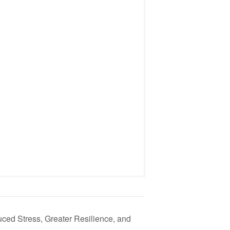
ced Stress, Greater Resilience, and