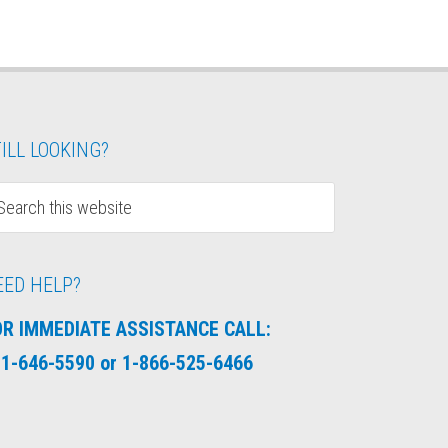
ILL LOOKING?
EED HELP?
OR IMMEDIATE ASSISTANCE CALL:
1-646-5590 or 1-866-525-6466