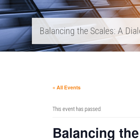
Balancing the Scales: A Di
« All Events
This event has passed.
Balancing the