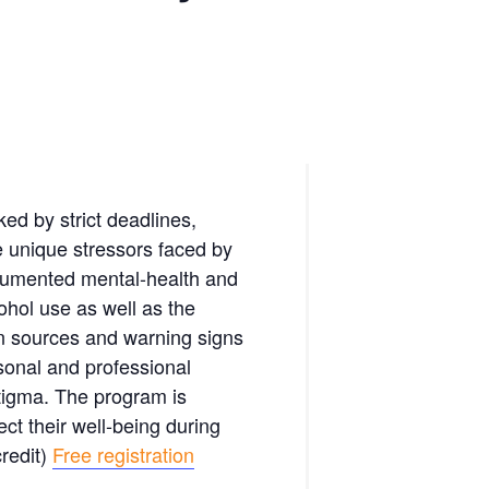
ed by strict deadlines,
e unique stressors faced by
ocumented mental-health and
ohol use as well as the
mon sources and warning signs
sonal and professional
stigma. The program is
ect their well-being during
redit)
Free registration