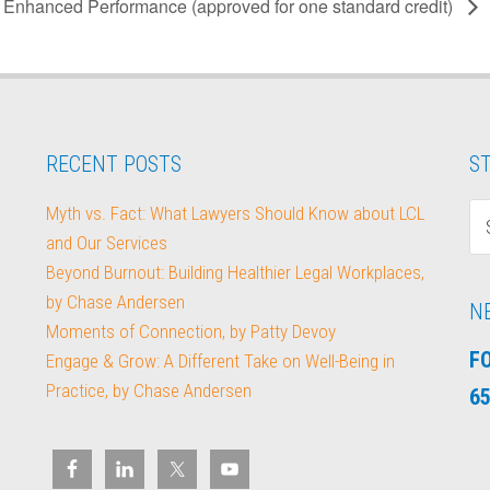
Enhanced Performance (approved for one standard credit)
RECENT POSTS
ST
Myth vs. Fact: What Lawyers Should Know about LCL
and Our Services
Beyond Burnout: Building Healthier Legal Workplaces,
by Chase Andersen
N
Moments of Connection, by Patty Devoy
F
Engage & Grow: A Different Take on Well-Being in
Practice, by Chase Andersen
65