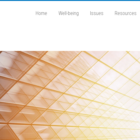
Home
Well-being
Issues
Resources