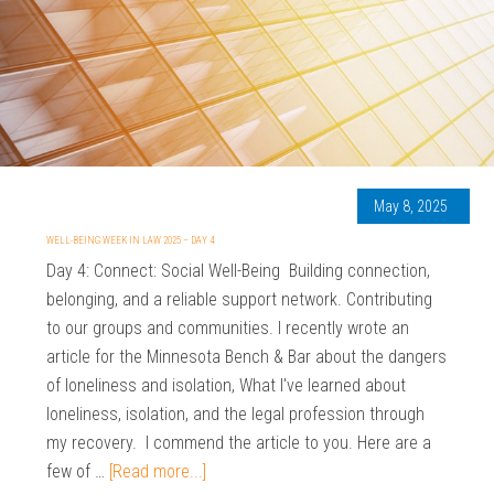
May 8, 2025
WELL-BEING WEEK IN LAW 2025 – DAY 4
Day 4: Connect: Social Well-Being Building connection,
belonging, and a reliable support network. Contributing
to our groups and communities. I recently wrote an
article for the Minnesota Bench & Bar about the dangers
of loneliness and isolation, What I've learned about
loneliness, isolation, and the legal profession through
my recovery. I commend the article to you. Here are a
few of …
[Read more...]