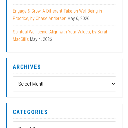
Engage & Grow: A Different Take on Well-Being in
Practice, by Chase Andersen
May 6, 2026
Spiritual Well-being: Align with Your Values, by Sarah
MacGillis
May 4, 2026
ARCHIVES
Archives
CATEGORIES
Categories