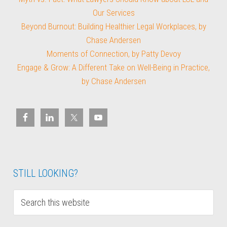
Our Services
Beyond Burnout: Building Healthier Legal Workplaces, by
Chase Andersen
Moments of Connection, by Patty Devoy
Engage & Grow: A Different Take on Well-Being in Practice,
by Chase Andersen
STILL LOOKING?