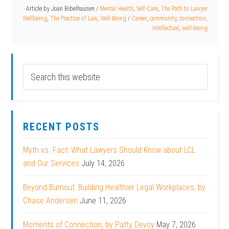
Article by
Joan Bibelhausen
/
Mental Health
,
Self-Care
,
The Path to Lawyer
Wellbeing
,
The Practice of Law
,
Well-Being
/
Career
,
community
,
connection
,
Intellectual
,
well-being
RECENT POSTS
Myth vs. Fact: What Lawyers Should Know about LCL
and Our Services
July 14, 2026
Beyond Burnout: Building Healthier Legal Workplaces, by
Chase Andersen
June 11, 2026
Moments of Connection, by Patty Devoy
May 7, 2026