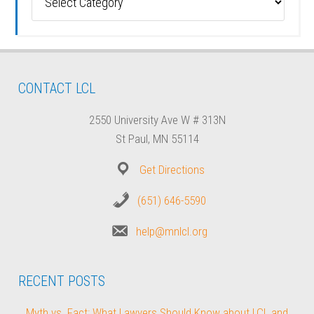
CONTACT LCL
2550 University Ave W # 313N
St Paul, MN 55114
Get Directions
(651) 646-5590
help@mnlcl.org
RECENT POSTS
Myth vs. Fact: What Lawyers Should Know about LCL and