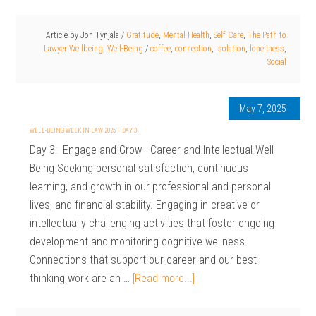
Article by
Jon Tynjala
/
Gratitude
,
Mental Health
,
Self-Care
,
The Path to
Lawyer Wellbeing
,
Well-Being
/
coffee
,
connection
,
Isolation
,
loneliness
,
Social
May 7, 2025
WELL-BEING WEEK IN LAW 2025 – DAY 3
Day 3: Engage and Grow - Career and Intellectual Well-
Being Seeking personal satisfaction, continuous
learning, and growth in our professional and personal
lives, and financial stability. Engaging in creative or
intellectually challenging activities that foster ongoing
development and monitoring cognitive wellness.
Connections that support our career and our best
thinking work are an …
[Read more...]