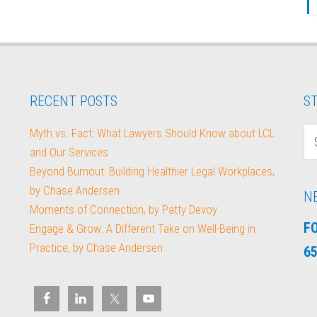
RECENT POSTS
ST
Myth vs. Fact: What Lawyers Should Know about LCL
and Our Services
Beyond Burnout: Building Healthier Legal Workplaces,
by Chase Andersen
N
Moments of Connection, by Patty Devoy
F
Engage & Grow: A Different Take on Well-Being in
Practice, by Chase Andersen
65