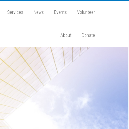
Services
News
Events
Volunteer
About
Donate