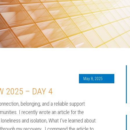
May 8, 2025
W 2025 – DAY 4
nnection, belonging, and a reliable support
nities. I recently wrote an article for the
oneliness and isolation, What I've learned about
on through my recovery. I commend the article to