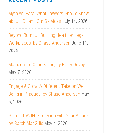
RECENT POSTS
Myth vs. Fact: What Lawyers Should Know
about LCL and Our Services
July 14, 2026
Beyond Burnout: Building Healthier Legal
Workplaces, by Chase Andersen
June 11,
2026
Moments of Connection, by Patty Devoy
May 7, 2026
Engage & Grow: A Different Take on Well-
Being in Practice, by Chase Andersen
May
6, 2026
Spiritual Well-being: Align with Your Values,
by Sarah MacGillis
May 4, 2026