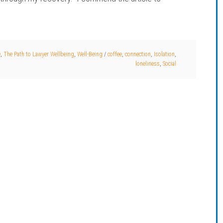
e
,
The Path to Lawyer Wellbeing
,
Well-Being
/
coffee
,
connection
,
Isolation
,
loneliness
,
Social