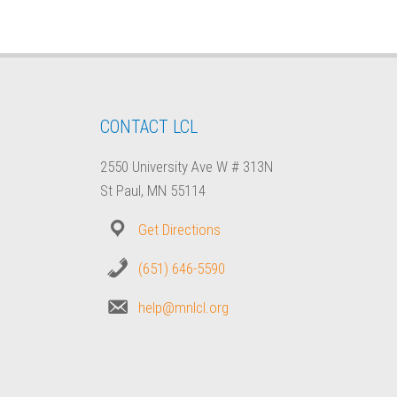
CONTACT LCL
2550 University Ave W # 313N
St Paul, MN 55114
Get Directions
(651) 646-5590
help@mnlcl.org