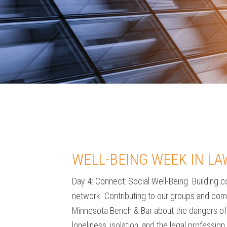
WELL-BEING WEEK IN LA
Day 4: Connect: Social Well-Being Building co
network. Contributing to our groups and commu
Minnesota Bench & Bar about the dangers of l
loneliness, isolation, and the legal professi