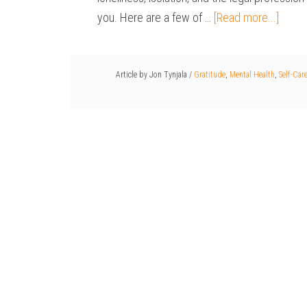
you. Here are a few of …
[Read more...]
Article by
Jon Tynjala
/
Gratitude
,
Mental Health
,
Self-Car