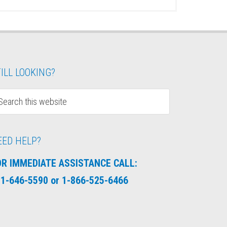
ILL LOOKING?
EED HELP?
OR IMMEDIATE ASSISTANCE CALL:
1-646-5590 or 1-866-525-6466