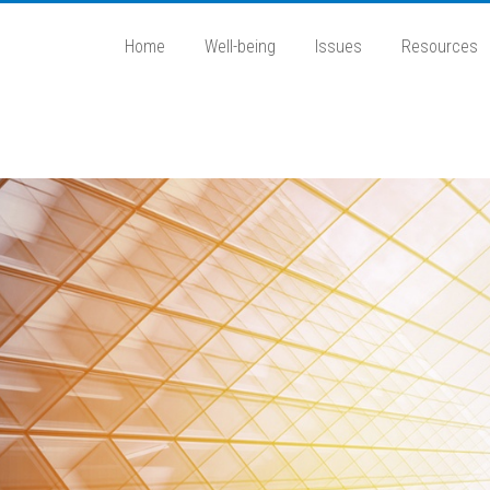
Home
Well-being
Issues
Resources