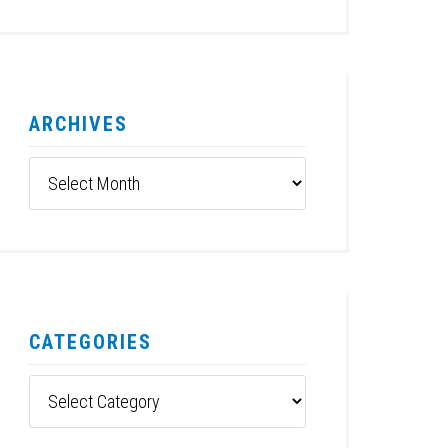
ARCHIVES
Archives
CATEGORIES
Categories