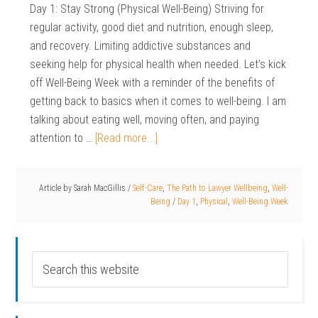
Day 1: Stay Strong (Physical Well-Being) Striving for
regular activity, good diet and nutrition, enough sleep,
and recovery. Limiting addictive substances and
seeking help for physical health when needed. Let’s kick
off Well-Being Week with a reminder of the benefits of
getting back to basics when it comes to well-being. I am
talking about eating well, moving often, and paying
attention to …
[Read more...]
Article by
Sarah MacGillis
/
Self-Care
,
The Path to Lawyer Wellbeing
,
Well-
Being
/
Day 1
,
Physical
,
Well-Being Week