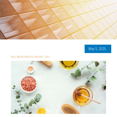
May 5, 2025
WELL-BEING WEEK IN LAW 2025 – DAY 1