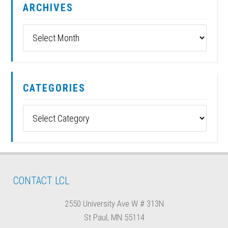
ARCHIVES
Archives
CATEGORIES
Categories
CONTACT LCL
2550 University Ave W # 313N
St Paul, MN 55114