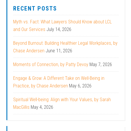
RECENT POSTS
Myth vs. Fact: What Lawyers Should Know about LCL
and Our Services
July 14, 2026
Beyond Burnout: Building Healthier Legal Workplaces, by
Chase Andersen
June 11, 2026
Moments of Connection, by Patty Devoy
May 7, 2026
Engage & Grow: A Different Take on Well-Being in
Practice, by Chase Andersen
May 6, 2026
Spiritual Well-being: Align with Your Values, by Sarah
MacGillis
May 4, 2026