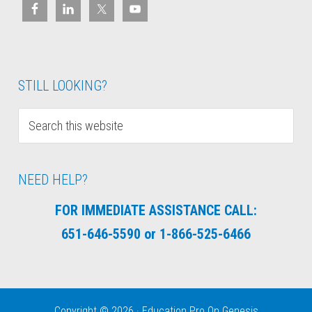
STILL LOOKING?
NEED HELP?
FOR IMMEDIATE ASSISTANCE CALL:
651-646-5590 or 1-866-525-6466
Copyright © 2026 ·
Education Pro
On
Genesis