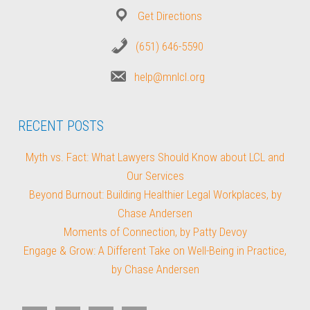
Get Directions
(651) 646-5590
help@mnlcl.org
RECENT POSTS
Myth vs. Fact: What Lawyers Should Know about LCL and
Our Services
Beyond Burnout: Building Healthier Legal Workplaces, by
Chase Andersen
Moments of Connection, by Patty Devoy
Engage & Grow: A Different Take on Well-Being in Practice,
by Chase Andersen