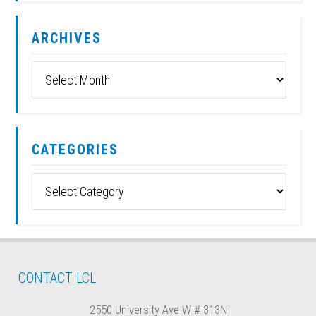
ARCHIVES
Archives
CATEGORIES
Categories
CONTACT LCL
2550 University Ave W # 313N