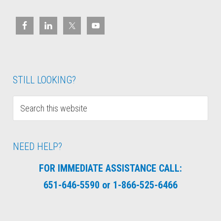
STILL LOOKING?
NEED HELP?
FOR IMMEDIATE ASSISTANCE CALL:
651-646-5590 or 1-866-525-6466