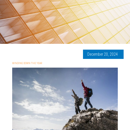
December 20, 2024
WINDING DOWN THE YEAR