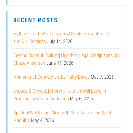
RECENT POSTS
Myth vs. Fact: What Lawyers Should Know about LCL
and Our Services
July 14, 2026
Beyond Burnout: Building Healthier Legal Workplaces, by
Chase Andersen
June 11, 2026
Moments of Connection, by Patty Devoy
May 7, 2026
Engage & Grow: A Different Take on Well-Being in
Practice, by Chase Andersen
May 6, 2026
Spiritual Well-being: Align with Your Values, by Sarah
MacGillis
May 4, 2026