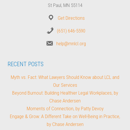
St Paul, MN 55114
Get Directions
(651) 646-5590
help@mnlcl.org
RECENT POSTS
Myth vs. Fact: What Lawyers Should Know about LCL and
Our Services
Beyond Burnout: Building Healthier Legal Workplaces, by
Chase Andersen
Moments of Connection, by Patty Devoy
Engage & Grow: A Different Take on Well-Being in Practice,
by Chase Andersen