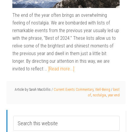
The end of the year often brings an overwhelming
feeling of nostalgia. We are bombarded with lists of
remarkable events from the previous year usually led up
with the phrase, "Best of 2024." These lists allow us to
relive some of the brightest and shiniest moments of
the previous year and dwell in them just a little bit
longer. By directing our attention in this way, we are
invited to reflect …
[Read more...]
Article by
Sarah MacGillis
/
Current Events Commentary
,
Well-Being
/
best
of
,
nostalgia
,
year end