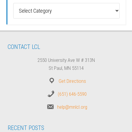
Categories
CONTACT LCL
2550 University Ave W # 313N
St Paul, MN 55114
Get Directions
(651) 646-5590
help@mnlcl.org
RECENT POSTS