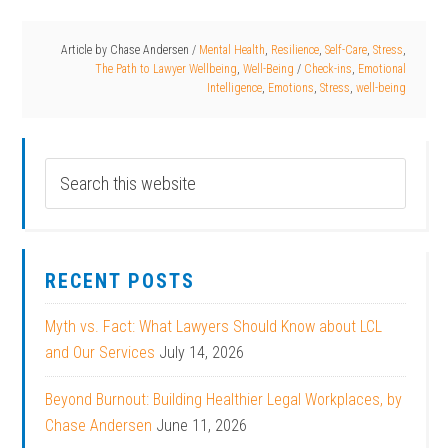
Article by
Chase Andersen
/
Mental Health
,
Resilience
,
Self-Care
,
Stress
,
The Path to Lawyer Wellbeing
,
Well-Being
/
Check-ins
,
Emotional
Intelligence
,
Emotions
,
Stress
,
well-being
RECENT POSTS
Myth vs. Fact: What Lawyers Should Know about LCL
and Our Services
July 14, 2026
Beyond Burnout: Building Healthier Legal Workplaces, by
Chase Andersen
June 11, 2026