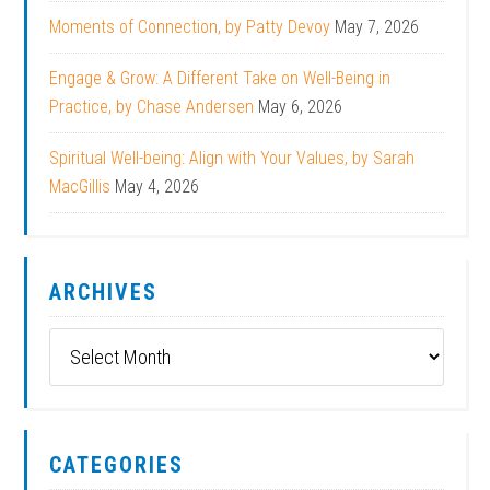
Moments of Connection, by Patty Devoy
May 7, 2026
Engage & Grow: A Different Take on Well-Being in
Practice, by Chase Andersen
May 6, 2026
Spiritual Well-being: Align with Your Values, by Sarah
MacGillis
May 4, 2026
ARCHIVES
Archives
CATEGORIES