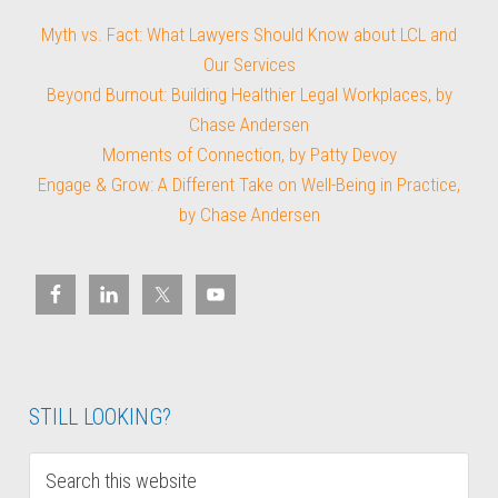
Myth vs. Fact: What Lawyers Should Know about LCL and
Our Services
Beyond Burnout: Building Healthier Legal Workplaces, by
Chase Andersen
Moments of Connection, by Patty Devoy
Engage & Grow: A Different Take on Well-Being in Practice,
by Chase Andersen
STILL LOOKING?