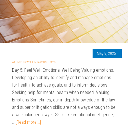
May 9, 2025
WELL-BEING WEEK IN LAW 2025 – DAY 5
Day 5: Feel Well: Emotional Well-Being Valuing emotions.
Developing an ability to identify and manage emotions
for health, to achieve goals, and to inform decisions.
Seeking help for mental health when needed. Valuing
Emotions Sometimes, our in-depth knowledge of the law
and superior litigation skills are not always enough to be
a well-balanced lawyer. Skills like emotional intelligence,
…
[Read more...]