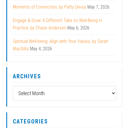
Moments of Connection, by Patty Devoy
May 7, 2026
Engage & Grow: A Different Take on Well-Being in
Practice, by Chase Andersen
May 6, 2026
Spiritual Well-being: Align with Your Values, by Sarah
MacGillis
May 4, 2026
ARCHIVES
Archives
CATEGORIES