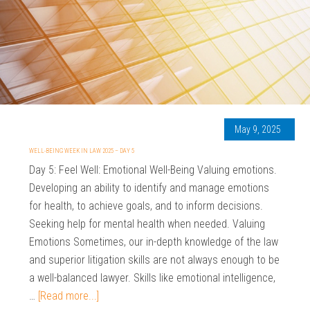
May 9, 2025
WELL-BEING WEEK IN LAW 2025 – DAY 5
Day 5: Feel Well: Emotional Well-Being Valuing emotions.
Developing an ability to identify and manage emotions
for health, to achieve goals, and to inform decisions.
Seeking help for mental health when needed. Valuing
Emotions Sometimes, our in-depth knowledge of the law
and superior litigation skills are not always enough to be
a well-balanced lawyer. Skills like emotional intelligence,
…
[Read more...]