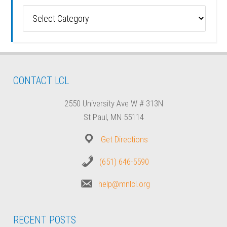
Categories
CONTACT LCL
2550 University Ave W # 313N
St Paul, MN 55114
Get Directions
(651) 646-5590
help@mnlcl.org
RECENT POSTS