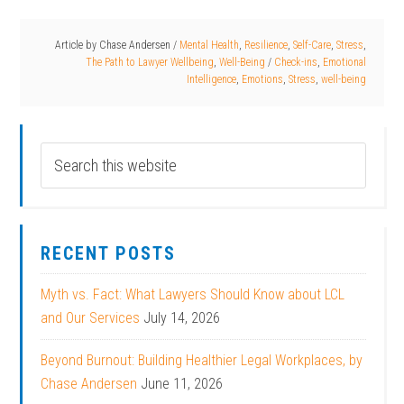
Article by
Chase Andersen
/
Mental Health
,
Resilience
,
Self-Care
,
Stress
,
The Path to Lawyer Wellbeing
,
Well-Being
/
Check-ins
,
Emotional
Intelligence
,
Emotions
,
Stress
,
well-being
RECENT POSTS
Myth vs. Fact: What Lawyers Should Know about LCL
and Our Services
July 14, 2026
Beyond Burnout: Building Healthier Legal Workplaces, by
Chase Andersen
June 11, 2026