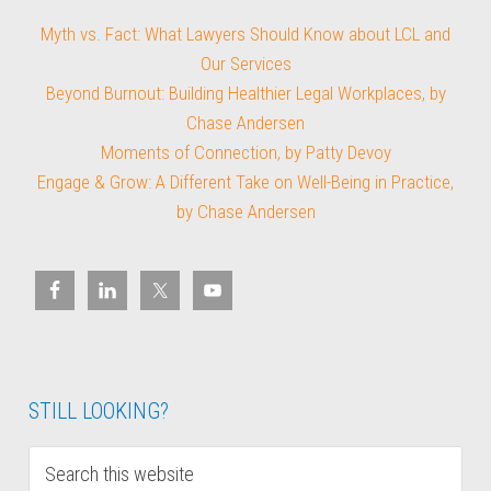
Myth vs. Fact: What Lawyers Should Know about LCL and
Our Services
Beyond Burnout: Building Healthier Legal Workplaces, by
Chase Andersen
Moments of Connection, by Patty Devoy
Engage & Grow: A Different Take on Well-Being in Practice,
by Chase Andersen
STILL LOOKING?